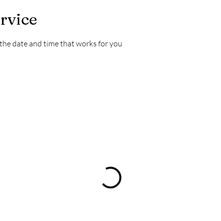
rvice
 the date and time that works for you