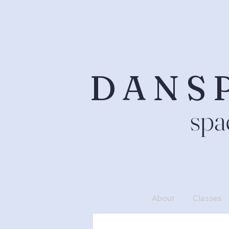
DANS
spa
About
Classes