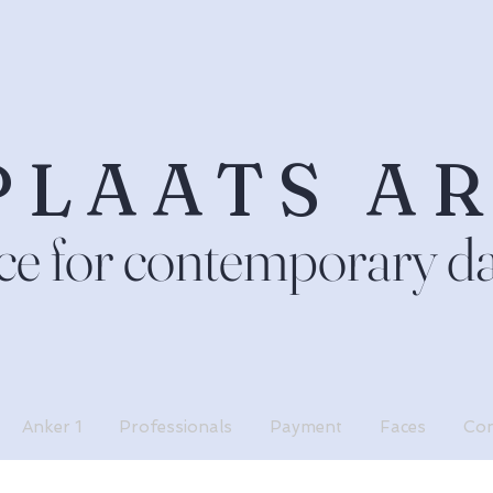
PLAATS A
ce for contemporary d
Anker 1
Professionals
Payment
Faces
Con