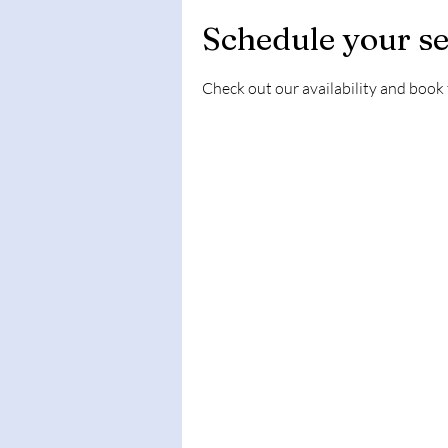
Schedule your se
Check out our availability and book