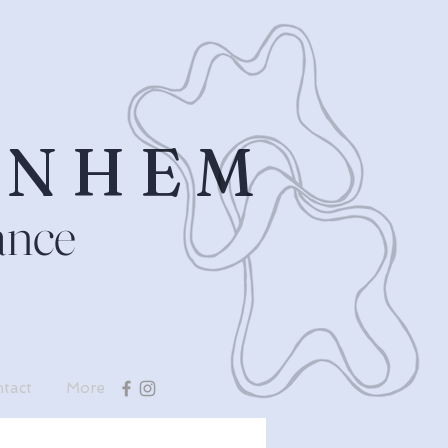
RNHEM
ance
tact
More