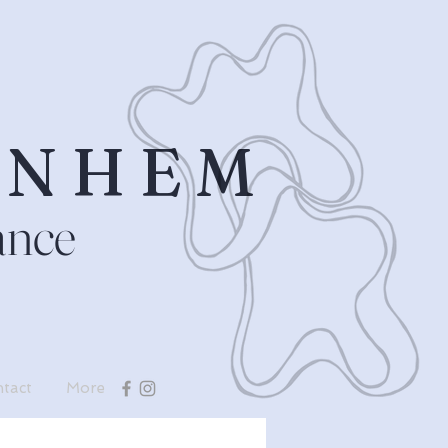
RNHEM
ance
tact
More