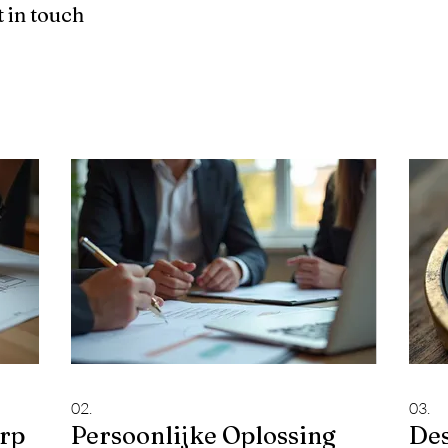
 in touch
02.
03.
erp
Persoonlijke Oplossing
De