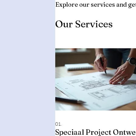
Explore our services and get
Our Services
01.
Speciaal Project Ontw