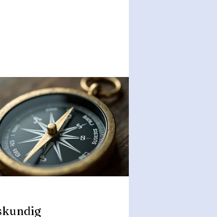
skundig