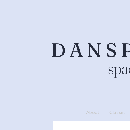
DANS
spa
About
Classes