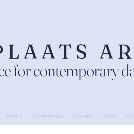
PLAATS A
ce for contemporary d
Anker 1
Professionals
Payment
Faces
Con